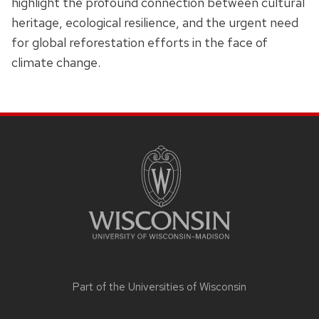
highlight the profound connection between cultural
heritage, ecological resilience, and the urgent need
for global reforestation efforts in the face of
climate change.
SITE
FOOTER
CONTENT
Part of the
Universities of Wisconsin