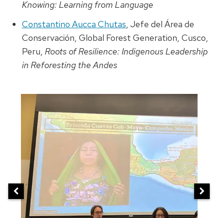
Knowing: Learning from Language
Constantino Aucca Chutas
, Jefe del Área de
Conservación, Global Forest Generation, Cusco,
Peru,
Roots of Resilience: Indigenous Leadership
in Reforesting the Andes
This
is
a
carousel
of
images.
Use
the
next