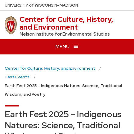
Skip
U
NIVERSITY
of
W
ISCONSIN
–MADISON
to
Center for Culture, History,
main
and Environment
content
Nelson Institute for Environmental Studies
MENU
Center for Culture, History, and Environment
Past Events
Earth Fest 2025 – Indigenous Natures: Science, Traditional
Wisdom, and Poetry
Earth Fest 2025 – Indigenous
Natures: Science, Traditional