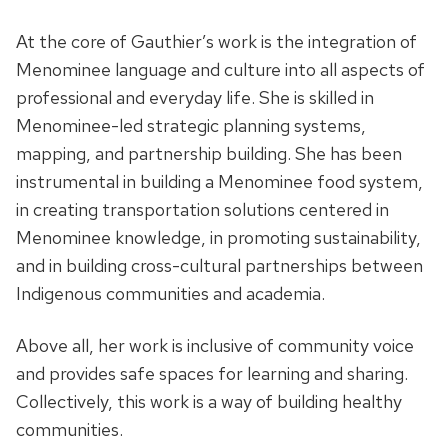
At the core of Gauthier’s work is the integration of
Menominee language and culture into all aspects of
professional and everyday life. She is skilled in
Menominee-led strategic planning systems,
mapping, and partnership building. She has been
instrumental in building a Menominee food system,
in creating transportation solutions centered in
Menominee knowledge, in promoting sustainability,
and in building cross-cultural partnerships between
Indigenous communities and academia.
Above all, her work is inclusive of community voice
and provides safe spaces for learning and sharing.
Collectively, this work is a way of building healthy
communities.