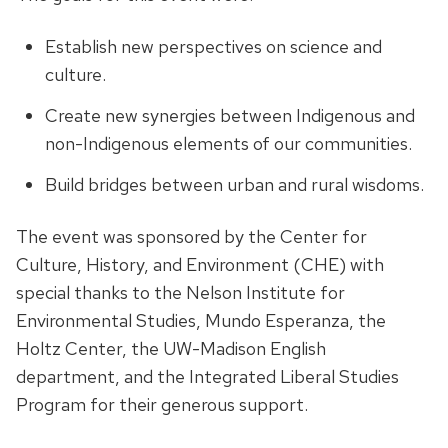
Establish new perspectives on science and
culture.
Create new synergies between Indigenous and
non-Indigenous elements of our communities.
Build bridges between urban and rural wisdoms.
The event was sponsored by the Center for
Culture, History, and Environment (CHE) with
special thanks to the Nelson Institute for
Environmental Studies, Mundo Esperanza, the
Holtz Center, the UW-Madison English
department, and the Integrated Liberal Studies
Program for their generous support.