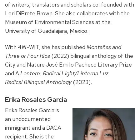
of writers, translators and scholars co-founded with
Lori DiPrete Brown. She also collaborates with the
Museum of Environmental Sciences at the
University of Guadalajara, Mexico.
With 4W-WIT, she has published
Montañas and
Three or Four Ríos
(2022) bilingual anthology of the
City and Nature José Emilio Pacheco Literary Prize
and A
Lantern: Radical Light/Linterna Luz
Radical
Bilingual Anthology
(2023).
Erika Rosales Garcia
Erika Rosales Garcia is
an undocumented
immigrant and a DACA
recipient. She is the