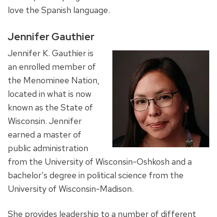
love the Spanish language.
Jennifer Gauthier
Jennifer K. Gauthier is
an enrolled member of
the Menominee Nation,
located in what is now
known as the State of
Wisconsin. Jennifer
earned a master of
public administration
from the University of Wisconsin-Oshkosh and a
bachelor’s degree in political science from the
University of Wisconsin-Madison.
She provides leadership to a number of different