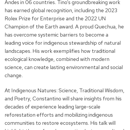
Andes in 06 countries. Tino’s groundbreaking work
has earned global recognition, including the 2023
Rolex Prize for Enterprise and the 2022 UN
Champion of the Earth award. A proud Quechua, he
has overcome systemic barriers to become a
leading voice for indigenous stewardship of natural
landscapes. His work exemplifies how traditional
ecological knowledge, combined with modern
science, can create lasting environmental and social
change.
At Indigenous Natures: Science, Traditional Wisdom,
and Poetry, Constantino will share insights from his
decades of experience leading large-scale
reforestation efforts and mobilizing indigenous
communities to restore ecosystems. His talk will