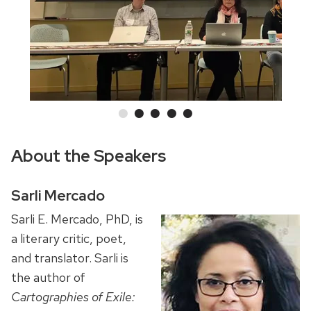
and
previous
buttons
to
navigate
About the Speakers
Sarli Mercado
Sarli E. Mercado, PhD, is
a literary critic, poet,
and translator. Sarli is
the author of
Cartographies of Exile: