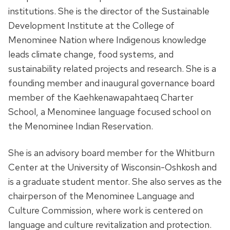
institutions. She is the director of the Sustainable
Development Institute at the College of
Menominee Nation where Indigenous knowledge
leads climate change, food systems, and
sustainability related projects and research. She is a
founding member and inaugural governance board
member of the Kaehkenawapahtaeq Charter
School, a Menominee language focused school on
the Menominee Indian Reservation.
She is an advisory board member for the Whitburn
Center at the University of Wisconsin-Oshkosh and
is a graduate student mentor. She also serves as the
chairperson of the Menominee Language and
Culture Commission, where work is centered on
language and culture revitalization and protection.