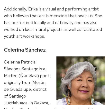
Additionally, Erika is a visual and performing artist
who believes that art is medicine that heals us. She
has performed locally and nationally and has also
worked on local mural projects as well as facilitated
youth art workshops.
Celerina Sánchez
Celerina Patricia
Sánchez Santiago is a
Mixtec (Ñuu Savi) poet
originally from Mesón
de Guadalupe, district
of Santiago
Juxtlahuaca, in Oaxaca,