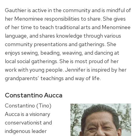
Gauthier is active in the community and is mindful of
her Menominee responsibilities to share. She gives
of her time to teach traditional arts and Menominee
language, and shares knowledge through various
community presentations and gatherings. She
enjoys sewing, beading, weaving, and dancing at
local social gatherings. She is most proud of her
work with young people. Jennifer is inspired by her
grandparents’ teachings and way of life.
Constantino Aucca
Constantino (Tino)
Aucca is a visionary
conservationist and
indigenous leader