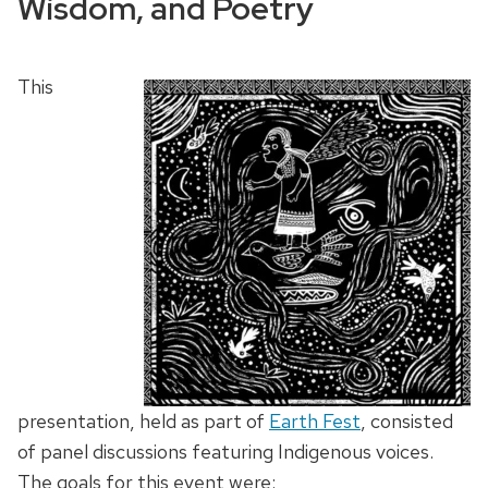
Wisdom, and Poetry
This
presentation, held as part of
Earth Fest
, consisted
of panel discussions featuring Indigenous voices.
The goals for this event were: