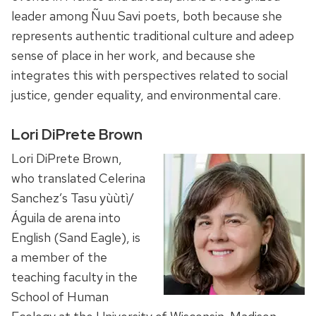
leader among Ñuu Savi poets, both because she
represents authentic traditional culture and adeep
sense of place in her work, and because she
integrates this with perspectives related to social
justice, gender equality, and environmental care.
Lori DiPrete Brown
Lori DiPrete Brown,
who translated Celerina
Sanchez’s Tasu yùùtì/
Águila de arena into
English (Sand Eagle), is
a member of the
teaching faculty in the
School of Human