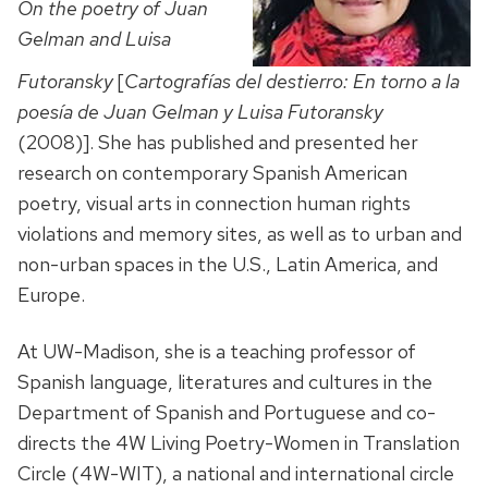
On the poetry of Juan
Gelman and Luisa
Futoransky
[
Cartografías del destierro: En torno a la
poesía de Juan Gelman y Luisa Futoransky
(2008)]. She has published and presented her
research on contemporary Spanish American
poetry, visual arts in connection human rights
violations and memory sites, as well as to urban and
non-urban spaces in the U.S., Latin America, and
Europe.
At UW-Madison, she is a teaching professor of
Spanish language, literatures and cultures in the
Department of Spanish and Portuguese and co-
directs the 4W Living Poetry-Women in Translation
Circle (4W-WIT), a national and international circle