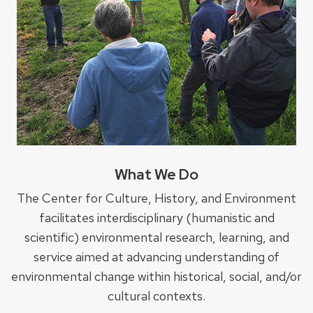
What We Do
The Center for Culture, History, and Environment
facilitates interdisciplinary (humanistic and
scientific) environmental research, learning, and
service aimed at advancing understanding of
environmental change within historical, social, and/or
cultural contexts.