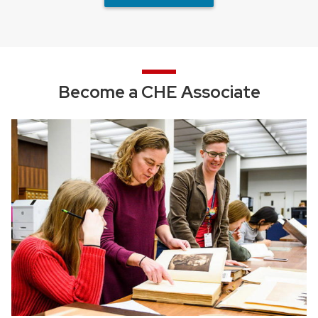
Become a CHE Associate