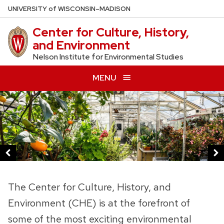
Skip
U
NIVERSITY
of
W
ISCONSIN
–MADISON
to
Center for Culture, History,
main
and Environment
content
Nelson Institute for Environmental Studies
MENU
This
is
a
carousel
of
images
and
The Center for Culture, History, and
links.
Environment (CHE) is at the forefront of
Use
some of the most exciting environmental
the