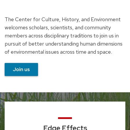
The Center for Culture, History, and Environment
welcomes scholars, scientists, and community
members across disciplinary traditions to join us in
pursuit of better understanding human dimensions
of environmental issues across time and space.
Join us
Edge Effects