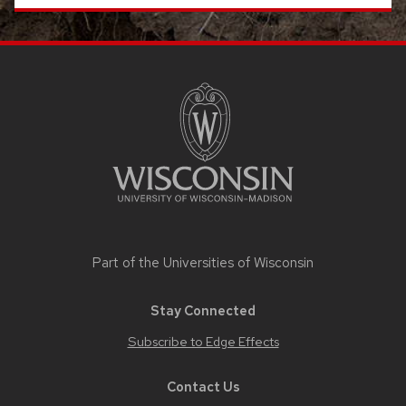
SITE
FOOTER
CONTENT
Part of the
Universities of Wisconsin
Stay Connected
Subscribe to Edge Effects
Contact Us