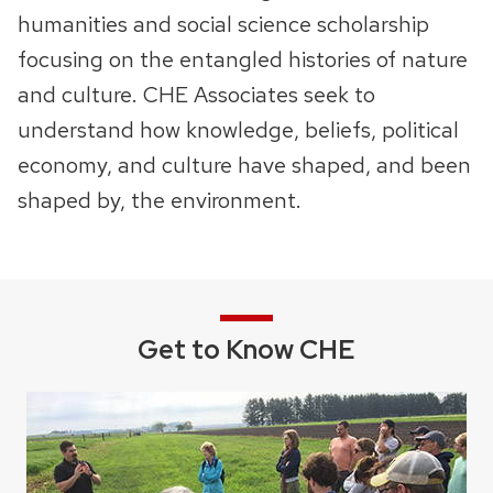
humanities and social science scholarship
next
focusing on the entangled histories of nature
and
previous
and culture. CHE Associates seek to
buttons
understand how knowledge, beliefs, political
to
economy, and culture have shaped, and been
navigate
shaped by, the environment.
Get to Know CHE