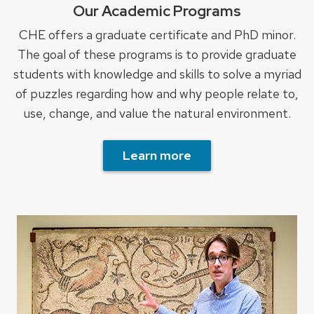
Our Academic Programs
CHE offers a graduate certificate and PhD minor.
The goal of these programs is to provide graduate
students with knowledge and skills to solve a myriad
of puzzles regarding how and why people relate to,
use, change, and value the natural environment.
Learn more