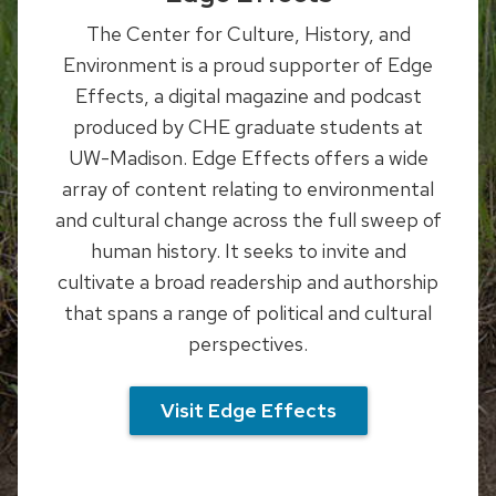
The Center for Culture, History, and
Environment is a proud supporter of Edge
Effects, a digital magazine and podcast
produced by CHE graduate students at
UW-Madison.
Edge Effects offers a wide
array of content relating to environmental
and cultural change across the full sweep of
human history. It seeks to invite and
cultivate a broad readership and authorship
that spans a range of political and cultural
perspectives.
Visit Edge Effects