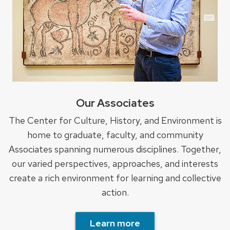
Our Associates
The Center for Culture, History, and Environment is
home to graduate, faculty, and community
Associates spanning numerous disciplines. Together,
our varied perspectives, approaches, and interests
create a rich environment for learning and collective
action.
Learn more