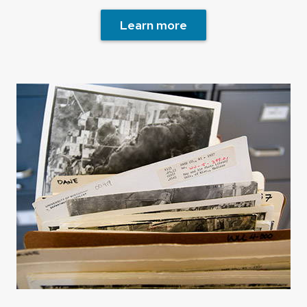
Learn more