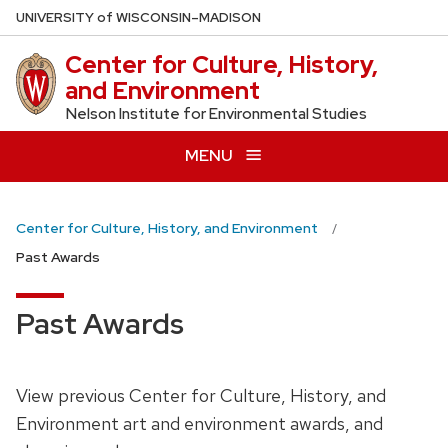
Skip
U
NIVERSITY
of
W
ISCONSIN
–MADISON
to
Center for Culture, History,
main
and Environment
content
Nelson Institute for Environmental Studies
MENU
Center for Culture, History, and Environment
Past Awards
Past Awards
View previous Center for Culture, History, and
Environment art and environment awards, and