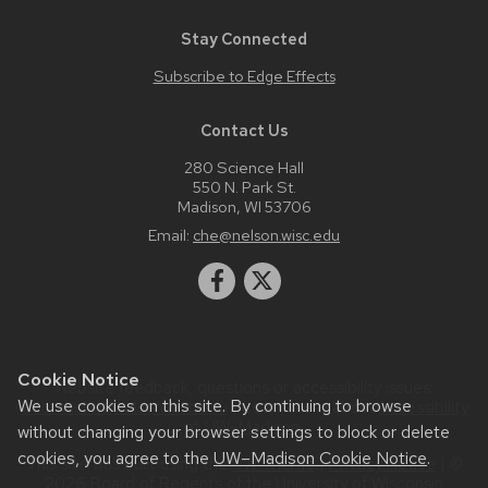
Stay Connected
Subscribe to Edge Effects
Contact Us
280 Science Hall
550 N. Park St.
Madison, WI 53706
Email:
che@nelson.wisc.edu
Cookie Notice
Website feedback, questions or accessibility issues:
We use cookies on this site. By continuing to browse
webmaster@nelson.wisc.edu
| Learn more about
accessibility
at UW–Madison
.
without changing your browser settings to block or delete
cookies, you agree to the
UW–Madison Cookie Notice
.
This site was built using the
UW Theme
|
Privacy Notice
| ©
2026 Board of Regents of the
University of Wisconsin