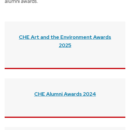
alumni awards.
CHE Art and the Environment Awards
2025
CHE Alumni Awards 2024