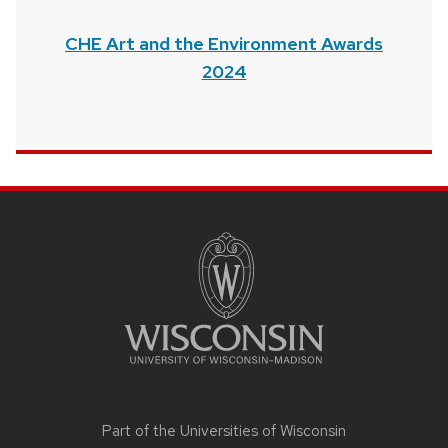
CHE Art and the Environment Awards
2024
SITE
FOOTER
CONTENT
Part of the
Universities of Wisconsin