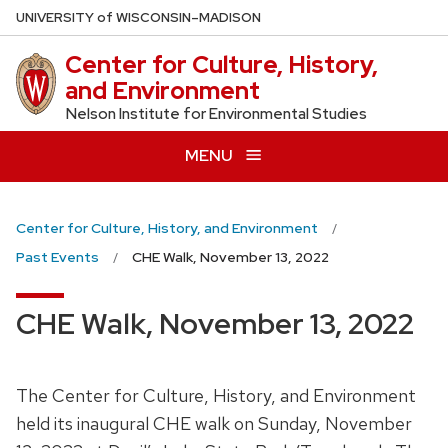
Skip
U
NIVERSITY
of
W
ISCONSIN
–MADISON
to
Center for Culture, History,
main
and Environment
content
Nelson Institute for Environmental Studies
MENU
Center for Culture, History, and Environment
Past Events
CHE Walk, November 13, 2022
CHE Walk, November 13, 2022
The Center for Culture, History, and Environment
held its inaugural CHE walk on Sunday, November