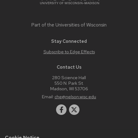
Part of the
Universities of Wisconsin
Stay Connected
Subscribe to Edge Effects
Contact Us
280 Science Hall
550 N. Park St.
Madison, WI 53706
Email:
che@nelson.wisc.edu
Cookie Notice