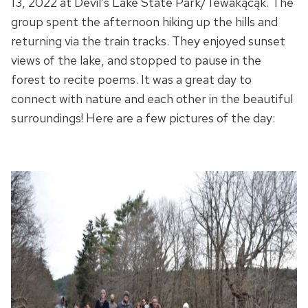
13, 2022 at Devil’s Lake State Park/Tewakącąk. The
group spent the afternoon hiking up the hills and
returning via the train tracks. They enjoyed sunset
views of the lake, and stopped to pause in the
forest to recite poems. It was a great day to
connect with nature and each other in the beautiful
surroundings! Here are a few pictures of the day: