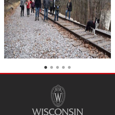
SITE
FOOTER
CONTENT