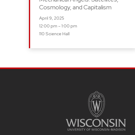
Cosmology, and Capitalism
April 9, 2025
12:00 pm – 1:00 pm
110 Science Hall
SITE
FOOTER
CONTENT