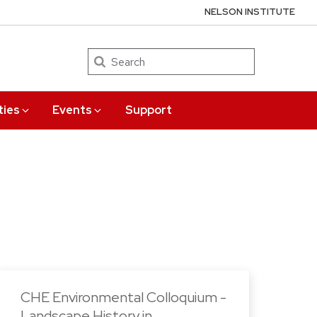
NELSON INSTITUTE
Search
ties
Events
Support
CHE Environmental Colloquium -
Landscape History in