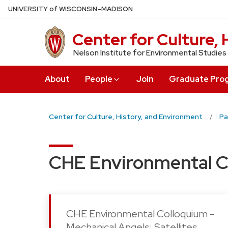
Skip
U
NIVERSITY
of
W
ISCONSIN
–MADISON
to
main
Center for Culture,
content
Nelson Institute for Environmental Studies
About
People
Join
Graduate Pro
Center for Culture, History, and Environment
Pa
CHE Environmental C
CHE Environmental Colloquium -
Mechanical Angels: Satellites,