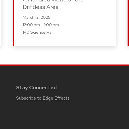
Driftless Area
March 12, 2025
12:00 pm – 1:00 pm
140 Science Hall
Stay Connected
Subscribe to Edge Effects