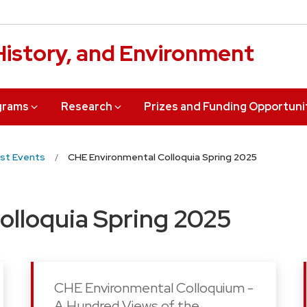
 History, and Environment
grams
Research
Prizes and Funding Opportuni
st Events
CHE Environmental Colloquia Spring 2025
olloquia Spring 2025
CHE Environmental Colloquium -
A Hundred Views of the