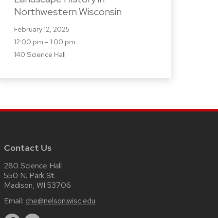
Northwestern Wisconsin
February 12, 2025
12:00 pm – 1:00 pm
140 Science Hall
Contact Us
280 Science Hall
550 N. Park St.
Madison, WI 53706
Email:
che@nelson.wisc.edu